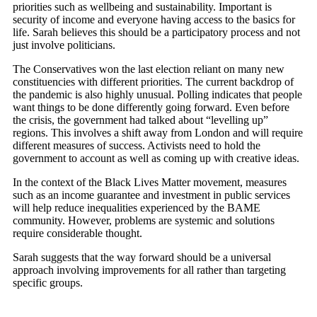
priorities such as wellbeing and sustainability. Important is
security of income and everyone having access to the basics for
life. Sarah believes this should be a participatory process and not
just involve politicians.
The Conservatives won the last election reliant on many new
constituencies with different priorities. The current backdrop of
the pandemic is also highly unusual. Polling indicates that people
want things to be done differently going forward. Even before
the crisis, the government had talked about “levelling up”
regions. This involves a shift away from London and will require
different measures of success. Activists need to hold the
government to account as well as coming up with creative ideas.
In the context of the Black Lives Matter movement, measures
such as an income guarantee and investment in public services
will help reduce inequalities experienced by the BAME
community. However, problems are systemic and solutions
require considerable thought.
Sarah suggests that the way forward should be a universal
approach involving improvements for all rather than targeting
specific groups.