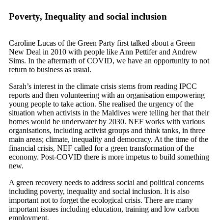
Poverty, Inequality and social inclusion
Caroline Lucas of the Green Party first talked about a Green
New Deal in 2010 with people like Ann Pettifer and Andrew
Sims. In the aftermath of COVID, we have an opportunity to not
return to business as usual.
Sarah’s interest in the climate crisis stems from reading IPCC
reports and then volunteering with an organisation empowering
young people to take action. She realised the urgency of the
situation when activists in the Maldives were telling her that their
homes would be underwater by 2030. NEF works with various
organisations, including activist groups and think tanks, in three
main areas; climate, inequality and democracy. At the time of the
financial crisis, NEF called for a green transformation of the
economy. Post-COVID there is more impetus to build something
new.
A green recovery needs to address social and political concerns
including poverty, inequality and social inclusion. It is also
important not to forget the ecological crisis. There are many
important issues including education, training and low carbon
employment.