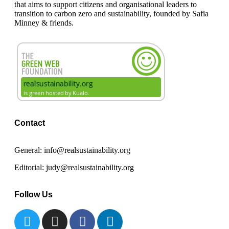
that aims to support citizens and organisational leaders to
transition to carbon zero and sustainability, founded by Safia
Minney & friends.
Contact
General: info@realsustainability.org
Editorial: judy@realsustainability.org
Follow Us