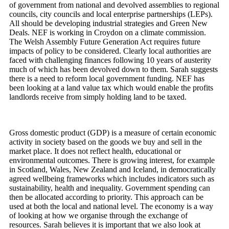
of government from national and devolved assemblies to regional
councils, city councils and local enterprise partnerships (LEPs).
All should be developing industrial strategies and Green New
Deals. NEF is working in Croydon on a climate commission.
The Welsh Assembly Future Generation Act requires future
impacts of policy to be considered. Clearly local authorities are
faced with challenging finances following 10 years of austerity
much of which has been devolved down to them. Sarah suggests
there is a need to reform local government funding. NEF has
been looking at a land value tax which would enable the profits
landlords receive from simply holding land to be taxed.
Gross domestic product (GDP) is a measure of certain economic
activity in society based on the goods we buy and sell in the
market place. It does not reflect health, educational or
environmental outcomes. There is growing interest, for example
in Scotland, Wales, New Zealand and Iceland, in democratically
agreed wellbeing frameworks which includes indicators such as
sustainability, health and inequality. Government spending can
then be allocated according to priority. This approach can be
used at both the local and national level. The economy is a way
of looking at how we organise through the exchange of
resources. Sarah believes it is important that we also look at