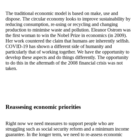
The traditional economic model is based on make, use and
dispose. The circular economy looks to improve sustainability by
reducing consumption, re-using or recycling and changing
production to minimise waste and pollution. Eleanor Ostrom was
the first woman to win the Nobel Prize in economics (in 2009).
Her work countered the claim that humans are inherently selfish.
COVID-19 has shown a different side of humanity and
particularly that of working together. We have the opportunity to
develop these aspects and do things differently. The opportunity
to do this in the aftermath of the 2008 financial crisis was not
taken.
Reassesing economic priorities
Right now we need measures to support people who are
struggling such as social security reform and a minimum income
guarantee. In the longer term, we need to re-assess economic