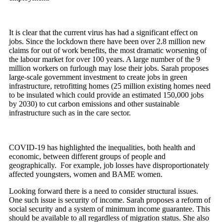
It is clear that the current virus has had a significant effect on
jobs. Since the lockdown there have been over 2.8 million new
claims for out of work benefits, the most dramatic worsening of
the labour market for over 100 years. A large number of the 9
million workers on furlough may lose their jobs. Sarah proposes
large-scale government investment to create jobs in green
infrastructure, retrofitting homes (25 million existing homes need
to be insulated which could provide an estimated 150,000 jobs
by 2030) to cut carbon emissions and other sustainable
infrastructure such as in the care sector.
COVID-19 has highlighted the inequalities, both health and
economic, between different groups of people and
geographically. For example, job losses have disproportionately
affected youngsters, women and BAME women.
Looking forward there is a need to consider structural issues.
One such issue is security of income. Sarah proposes a reform of
social security and a system of minimum income guarantee. This
should be available to all regardless of migration status. She also