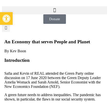
Open toolbar
Donate
An Economy that serves People and Planet
By Kev Boon
Introduction
Safia and Kevin of REAL attended the Green Party online
discussion on 17 June 2020 between the Green Deputy Leader
Amelia Womack and Sarah Arnold, Senior Economist with the
New Economics Foundation (NEF).
A green future needs to address inequalities. The pandemic has
shown, in particular, the flaws in our social security system.