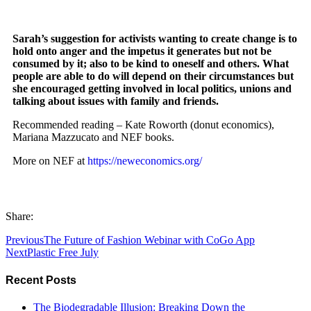
Sarah’s suggestion for activists wanting to create change is to
hold onto anger and the impetus it generates but not be
consumed by it; also to be kind to oneself and others. What
people are able to do will depend on their circumstances but
she encouraged getting involved in local politics, unions and
talking about issues with family and friends.
Recommended reading – Kate Roworth (donut economics),
Mariana Mazzucato and NEF books.
More on NEF at
https://neweconomics.org/
Share:
Previous
The Future of Fashion Webinar with CoGo App
Next
Plastic Free July
Recent Posts
The Biodegradable Illusion: Breaking Down the