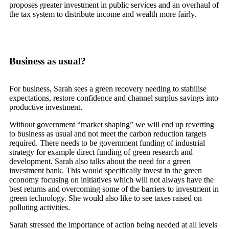
proposes greater investment in public services and an overhaul of
the tax system to distribute income and wealth more fairly.
Business as usual?
For business, Sarah sees a green recovery needing to stabilise
expectations, restore confidence and channel surplus savings into
productive investment.
Without government “market shaping” we will end up reverting
to business as usual and not meet the carbon reduction targets
required. There needs to be government funding of industrial
strategy for example direct funding of green research and
development. Sarah also talks about the need for a green
investment bank. This would specifically invest in the green
economy focusing on initiatives which will not always have the
best returns and overcoming some of the barriers to investment in
green technology. She would also like to see taxes raised on
polluting activities.
Sarah stressed the importance of action being needed at all levels