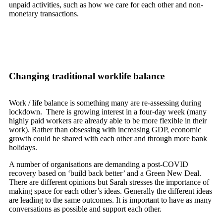
unpaid activities, such as how we care for each other and non-
monetary transactions.
Changing traditional worklife balance
Work / life balance is something many are re-assessing during
lockdown. There is growing interest in a four-day week (many
highly paid workers are already able to be more flexible in their
work). Rather than obsessing with increasing GDP, economic
growth could be shared with each other and through more bank
holidays.
A number of organisations are demanding a post-COVID
recovery based on ‘build back better’ and a Green New Deal.
There are different opinions but Sarah stresses the importance of
making space for each other’s ideas. Generally the different ideas
are leading to the same outcomes. It is important to have as many
conversations as possible and support each other.