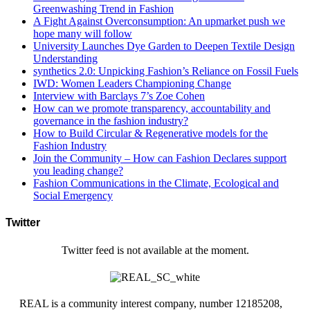
Greenwashing Trend in Fashion
A Fight Against Overconsumption: An upmarket push we
hope many will follow
University Launches Dye Garden to Deepen Textile Design
Understanding
synthetics 2.0: Unpicking Fashion’s Reliance on Fossil Fuels
IWD: Women Leaders Championing Change
Interview with Barclays 7’s Zoe Cohen
How can we promote transparency, accountability and
governance in the fashion industry?
How to Build Circular & Regenerative models for the
Fashion Industry
Join the Community – How can Fashion Declares support
you leading change?
Fashion Communications in the Climate, Ecological and
Social Emergency
Twitter
Twitter feed is not available at the moment.
REAL is a community interest company, number 12185208,