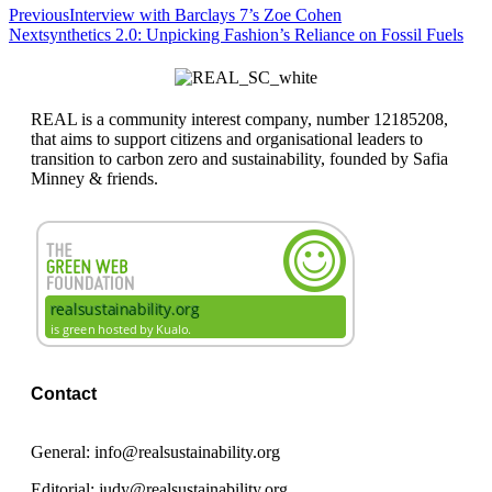
Previous
Interview with Barclays 7’s Zoe Cohen
Next
synthetics 2.0: Unpicking Fashion’s Reliance on Fossil Fuels
REAL is a community interest company, number 12185208,
that aims to support citizens and organisational leaders to
transition to carbon zero and sustainability, founded by Safia
Minney & friends.
Contact
General: info@realsustainability.org
Editorial: judy@realsustainability.org