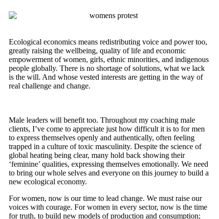
Ecological economics means redistributing voice and power too,
greatly raising the wellbeing, quality of life and economic
empowerment of women, girls, ethnic minorities, and indigenous
people globally. There is no shortage of solutions, what we lack
is the will. And whose vested interests are getting in the way of
real challenge and change.
Male leaders will benefit too. Throughout my coaching male
clients, I’ve come to appreciate just how difficult it is to for men
to express themselves openly and authentically, often feeling
trapped in a culture of toxic masculinity. Despite the science of
global heating being clear, many hold back showing their
‘feminine’ qualities, expressing themselves emotionally. We need
to bring our whole selves and everyone on this journey to build a
new ecological economy.
For women, now is our time to lead change. We must raise our
voices with courage. For women in every sector, now is the time
for truth, to build new models of production and consumption;