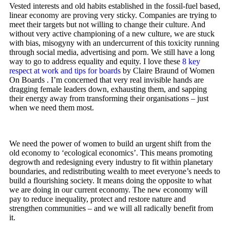
Vested interests and old habits established in the fossil-fuel based,
linear economy are proving very sticky. Companies are trying to
meet their targets but not willing to change their culture. And
without very active championing of a new culture, we are stuck
with bias, misogyny with an undercurrent of this toxicity running
through social media, advertising and porn. We still have a long
way to go to address equality and equity. I love these
8 key
respect at work and tips for boards
by Claire Braund of Women
On Boards . I’m concerned that very real invisible hands are
dragging female leaders down, exhausting them, and sapping
their energy away from transforming their organisations – just
when we need them most.
We need the power of women to build an urgent shift from the
old economy to ‘ecological economics’. This means promoting
degrowth and redesigning every industry to fit within planetary
boundaries, and redistributing wealth to meet everyone’s needs to
build a flourishing society. It means doing the opposite to what
we are doing in our current economy. The new economy will
pay to reduce inequality, protect and restore nature and
strengthen communities – and we will all radically benefit from
it.