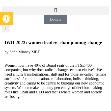
Open toolbar
Donate
IWD 2023: women leaders championing change
by Safia Minney MBE
Women now have 40% of Board seats of the FTSE 400
companies, but why does radical change seem so elusive? We
need a huge transformational shift and for those so-called ‘female
attributes’ of communication, collaboration, holistic thinking,
creativity and caring to be central to building our new economic
system. Women make up a tiny percentage of decision-making
roles like Chair and CEO and that’s where women and society
are losing out.