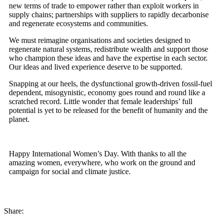
new terms of trade to empower rather than exploit workers in
supply chains; partnerships with suppliers to rapidly decarbonise
and regenerate ecosystems and communities.
We must reimagine organisations and societies designed to
regenerate natural systems, redistribute wealth and support those
who champion these ideas and have the expertise in each sector.
Our ideas and lived experience deserve to be supported.
Snapping at our heels, the dysfunctional growth-driven fossil-fuel
dependent, misogynistic, economy goes round and round like a
scratched record. Little wonder that female leaderships’ full
potential is yet to be released for the benefit of humanity and the
planet.
Happy International Women’s Day. With thanks to all the
amazing women, everywhere, who work on the ground and
campaign for social and climate justice.
Share: