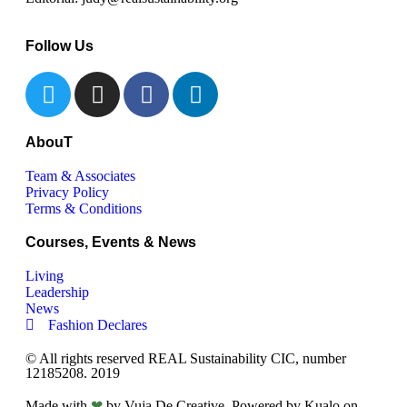
Follow Us
AbouT
Team & Associates
Privacy Policy
Terms & Conditions
Courses, Events & News
Living
Leadership
News
Fashion Declares
© All rights reserved REAL Sustainability CIC, number
12185208. 2019
Made with
❤
by Vuja De Creative. Powered by Kualo on