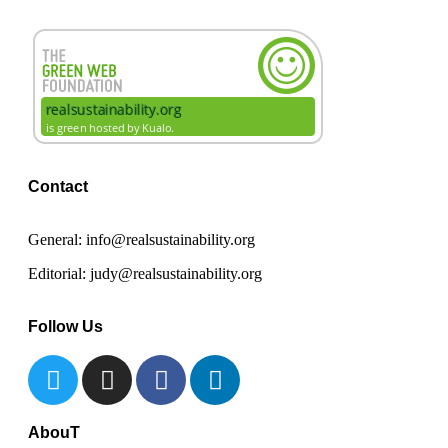
Contact
General: info@realsustainability.org
Editorial: judy@realsustainability.org
Follow Us
AbouT