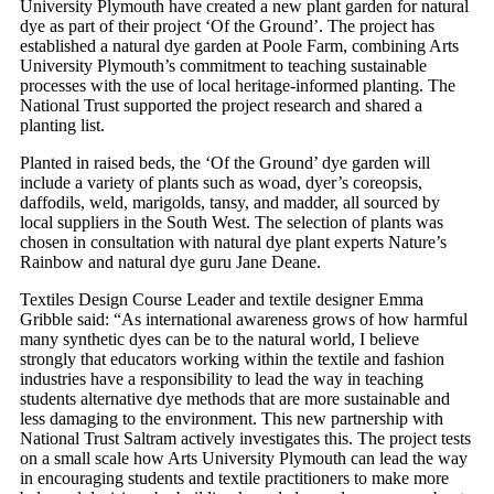
University Plymouth have created a new plant garden for natural
dye as part of their project ‘Of the Ground’. The project has
established a natural dye garden at Poole Farm, combining Arts
University Plymouth’s commitment to teaching sustainable
processes with the use of local heritage-informed planting. The
National Trust supported the project research and shared a
planting list.
Planted in raised beds, the ‘Of the Ground’ dye garden will
include a variety of plants such as woad, dyer’s coreopsis,
daffodils, weld, marigolds, tansy, and madder, all sourced by
local suppliers in the South West. The selection of plants was
chosen in consultation with natural dye plant experts Nature’s
Rainbow and natural dye guru Jane Deane.
Textiles Design Course Leader and textile designer Emma
Gribble said: “As international awareness grows of how harmful
many synthetic dyes can be to the natural world, I believe
strongly that educators working within the textile and fashion
industries have a responsibility to lead the way in teaching
students alternative dye methods that are more sustainable and
less damaging to the environment. This new partnership with
National Trust Saltram actively investigates this. The project tests
on a small scale how Arts University Plymouth can lead the way
in encouraging students and textile practitioners to make more