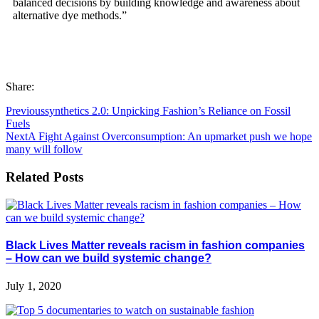
balanced decisions by building knowledge and awareness about
alternative dye methods.”
Share:
Previous
synthetics 2.0: Unpicking Fashion’s Reliance on Fossil
Fuels
Next
A Fight Against Overconsumption: An upmarket push we hope
many will follow
Related Posts
Black Lives Matter reveals racism in fashion companies
– How can we build systemic change?
July 1, 2020