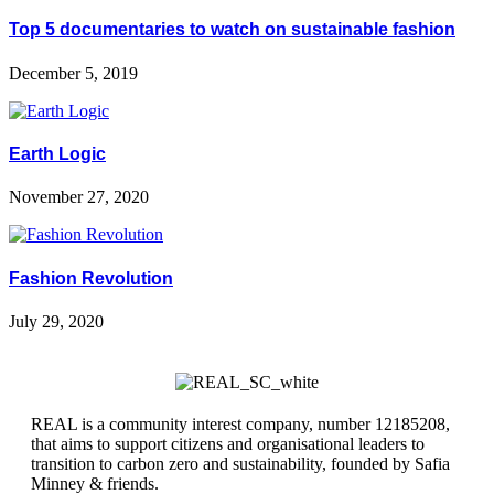
Top 5 documentaries to watch on sustainable fashion
December 5, 2019
Earth Logic
November 27, 2020
Fashion Revolution
July 29, 2020
REAL is a community interest company, number 12185208,
that aims to support citizens and organisational leaders to
transition to carbon zero and sustainability, founded by Safia
Minney & friends.