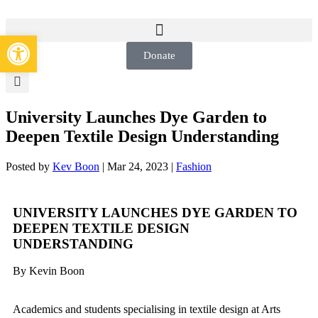
Open toolbar
Donate
University Launches Dye Garden to
Deepen Textile Design Understanding
Posted by
Kev Boon
|
Mar 24, 2023
|
Fashion
UNIVERSITY LAUNCHES DYE GARDEN TO
DEEPEN TEXTILE DESIGN
UNDERSTANDING
By Kevin Boon
Academics and students specialising in textile design at Arts