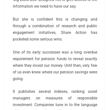
information we need to have our say.
But she is confident this is changing and
through a combination of research and public
engagement initiatives, Share Action has
pocketed some serious wins.
One of its early successes was a long overdue
requirement for pension funds to reveal exactly
where they invest our money. Until then, very few
of us even knew where our pension savings were
going.
It publishes several indexes, ranking asset
managers on measures of responsible
investment. Companies tune in to the language