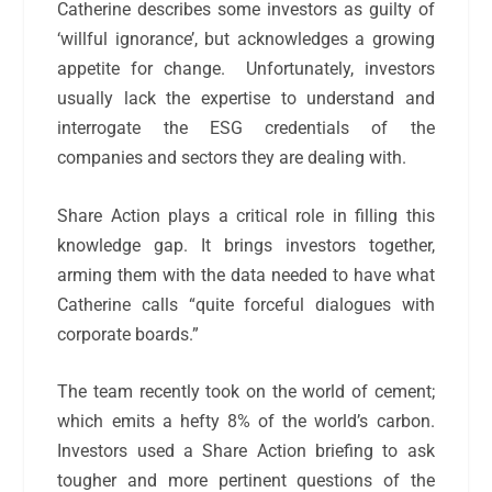
Catherine describes some investors as guilty of
‘willful ignorance’, but acknowledges a growing
appetite for change.
Unfortunately, investors
usually lack the expertise to understand and
interrogate the ESG credentials of the
companies and sectors they are dealing with.
Share Action plays a critical role in filling this
knowledge gap. It brings investors together,
arming them with the data needed to have what
Catherine calls “quite forceful dialogues with
corporate boards.”
The team recently took on the world of cement;
which emits a hefty 8% of the world’s carbon.
Investors used a Share Action briefing to ask
tougher and more pertinent questions of the