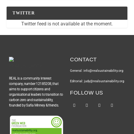
TWITTER
Twitter feed is not available at the moment.
CONTACT
General: info@realsustainability.org
REAL is a community interest
Editorial: judy@realsustainability.org
company, number 12185208, that
aims to support citizens and
FOLLOW US
organisational leaders to transition to
carbon zero and sustainability,
founded by Safia Minney & friends.