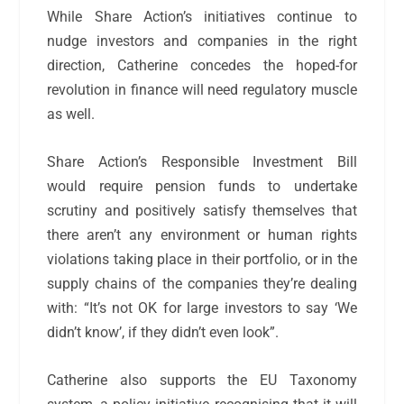
While Share Action’s initiatives continue to
nudge investors and companies in the right
direction, Catherine concedes the hoped-for
revolution in finance will need regulatory muscle
as well.
Share Action’s Responsible Investment Bill
would require pension funds to undertake
scrutiny and positively satisfy themselves that
there aren’t any environment or human rights
violations taking place in their portfolio, or in the
supply chains of the companies they’re dealing
with: “It’s not OK for large investors to say ‘We
didn’t know’, if they didn’t even look”.
Catherine also supports the EU Taxonomy