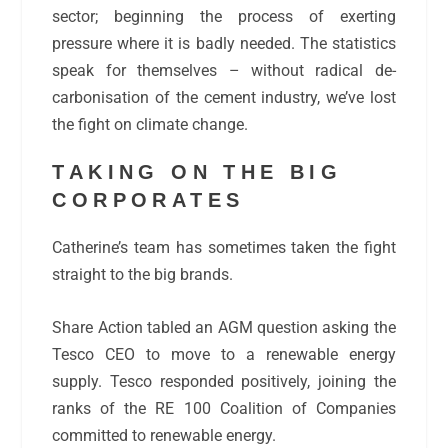
sector; beginning the process of exerting
pressure where it is badly needed. The statistics
speak for themselves – without radical de-
carbonisation of the cement industry, we’ve lost
the fight on climate change.
TAKING ON THE BIG
CORPORATES
Catherine’s team has sometimes taken the fight
straight to the big brands.
Share Action tabled an AGM question asking the
Tesco CEO to move to a renewable energy
supply. Tesco responded positively, joining the
ranks of the RE 100 Coalition of Companies
committed to renewable energy.