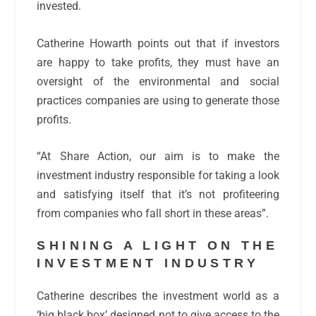
invested.
Catherine Howarth points out that if investors
are happy to take profits, they must have an
oversight of the environmental and social
practices companies are using to generate those
profits.
“At Share Action, our aim is to make the
investment industry responsible for taking a look
and satisfying itself that it’s not profiteering
from companies who fall short in these areas”.
SHINING A LIGHT ON THE
INVESTMENT INDUSTRY
Catherine describes the investment world as a
‘big black box’ designed
not
to give access to the