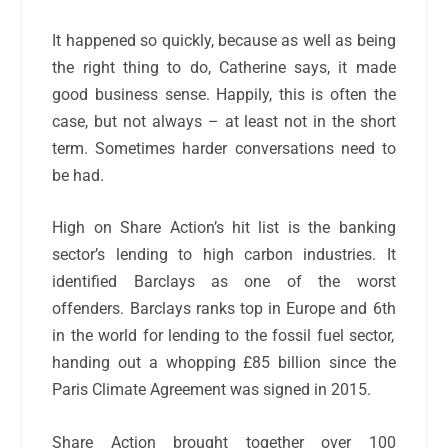
It happened so quickly, because as well as being
the
right
thing to do, Catherine says, it made
good business sense. Happily, this is often the
case, but not always – at least not in the short
term. Sometimes harder conversations need to
be had.
High on Share Action’s hit list is the banking
sector’s lending to high carbon industries. It
identified Barclays as one of the worst
offenders. Barclays ranks top in Europe and 6
th
in the world for lending to the fossil fuel sector,
handing out a whopping £85 billion since the
Paris Climate Agreement was signed in 2015.
Share Action brought together over 100