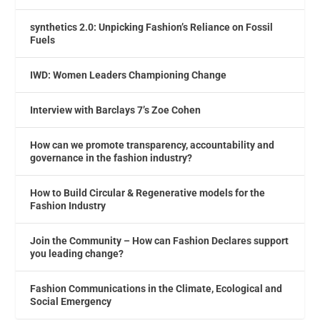
synthetics 2.0: Unpicking Fashion’s Reliance on Fossil
Fuels
IWD: Women Leaders Championing Change
Interview with Barclays 7’s Zoe Cohen
How can we promote transparency, accountability and
governance in the fashion industry?
How to Build Circular & Regenerative models for the
Fashion Industry
Join the Community – How can Fashion Declares support
you leading change?
Fashion Communications in the Climate, Ecological and
Social Emergency