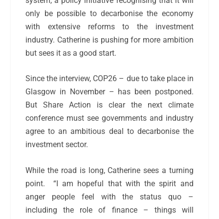
system, a policy initiative recognising that it will
only be possible to decarbonise the economy
with extensive reforms to the investment
industry. Catherine is pushing for more ambition
but sees it as a good start.
Since the interview, COP26 – due to take place in
Glasgow in November – has been postponed.
But Share Action is clear the next climate
conference must see governments and industry
agree to an ambitious deal to decarbonise the
investment sector.
While the road is long, Catherine sees a turning
point.
“I am hopeful that with the spirit and
anger people feel with the status quo –
including the role of finance – things will