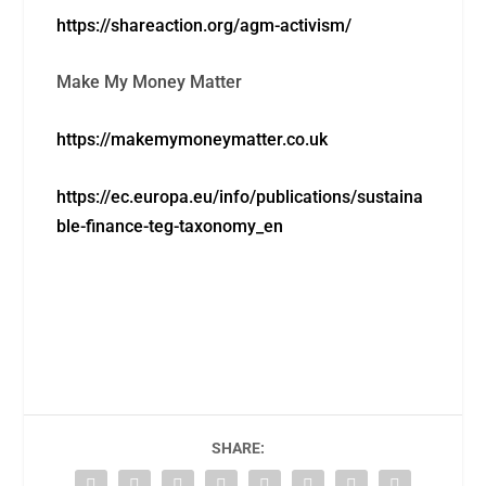
https://shareaction.org/agm-activism/
Make My Money Matter
https://makemymoneymatter.co.uk
https://ec.europa.eu/info/publications/sustaina
ble-finance-teg-taxonomy_en
SHARE: