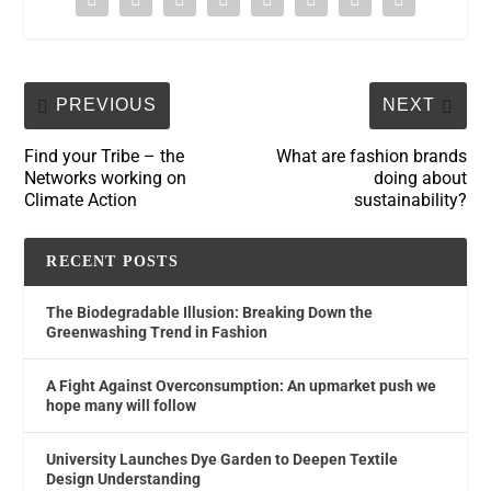
PREVIOUS
NEXT
Find your Tribe – the
What are fashion brands
Networks working on
doing about
Climate Action
sustainability?
RECENT POSTS
The Biodegradable Illusion: Breaking Down the
Greenwashing Trend in Fashion
A Fight Against Overconsumption: An upmarket push we
hope many will follow
University Launches Dye Garden to Deepen Textile
Design Understanding