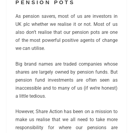
PENSION POTS
As pension savers, most of us are investors in
UK plc whether we realise it or not. Most of us
also don’t realise that our pension pots are one
of the most powerful positive agents of change
we can utilise.
Big brand names are traded companies whose
shares are largely owned by pension funds. But
pension fund investments are often seen as
inaccessible and to many of us (if we’re honest)
a little tedious.
However, Share Action has been on a mission to
make us realise that we all need to take more
responsibility for where our pensions are