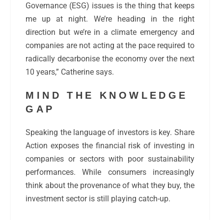
Governance (ESG) issues is the thing that keeps
me up at night. We’re heading in the right
direction but we’re in a climate emergency and
companies are not acting at the pace required to
radically decarbonise the economy over the next
10 years,” Catherine says.
MIND THE KNOWLEDGE
GAP
Speaking the language of investors is key. Share
Action exposes the financial risk of investing in
companies or sectors with poor sustainability
performances. While consumers increasingly
think about the provenance of what they buy, the
investment sector is still playing catch-up.