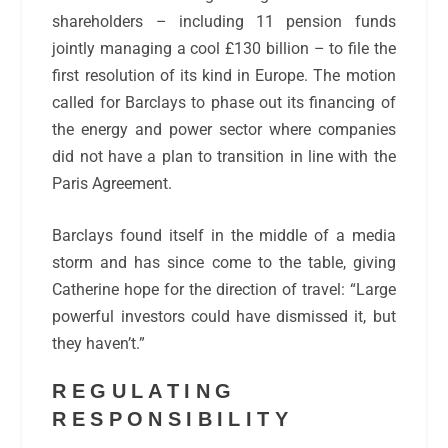
shareholders – including 11 pension funds
jointly managing a cool £130 billion – to file the
first resolution of its kind in Europe. The motion
called for Barclays to phase out its financing of
the energy and power sector where companies
did not have a plan to transition in line with the
Paris Agreement.
Barclays found itself in the middle of a media
storm and has since come to the table, giving
Catherine hope for the direction of travel: “Large
powerful investors could have dismissed it, but
they haven’t.”
REGULATING
RESPONSIBILITY