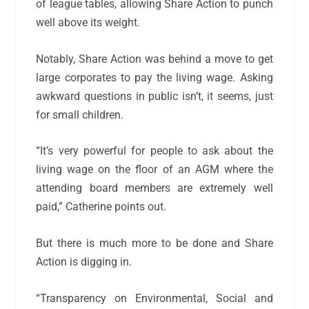
of league tables, allowing Share Action to punch
well above its weight.
Notably, Share Action was behind a move to get
large corporates to pay the living wage. Asking
awkward questions in public isn’t, it seems, just
for small children.
“It’s very powerful for people to ask about the
living wage on the floor of an AGM where the
attending board members are extremely well
paid,” Catherine points out.
But there is much more to be done and Share
Action is digging in.
“Transparency on Environmental, Social and