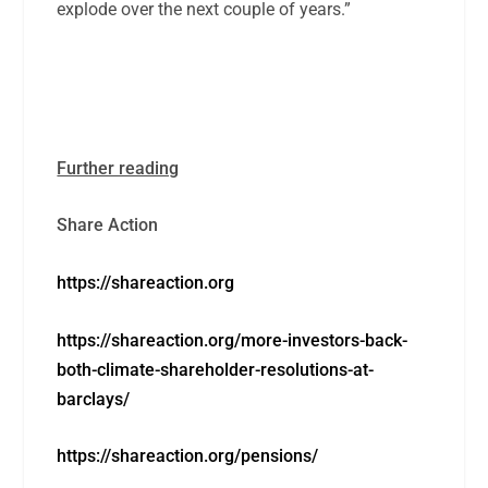
explode over the next couple of years.”
Further reading
Share Action
https://shareaction.org
https://shareaction.org/more-investors-back-
both-climate-shareholder-resolutions-at-
barclays/
https://shareaction.org/pensions/