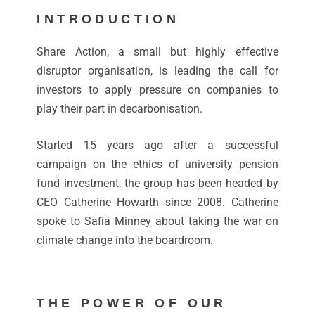
INTRODUCTION
Share Action, a small but highly effective
disruptor organisation, is leading the call
for
investors to apply pressure on companies to
play their part in decarbonisation.
Started 15 years ago after a successful
campaign on the ethics of university pension
fund investment, the group has been headed by
CEO Catherine Howarth since 2008. Catherine
spoke to Safia Minney about taking the war on
climate change into the boardroom.
THE POWER OF OUR